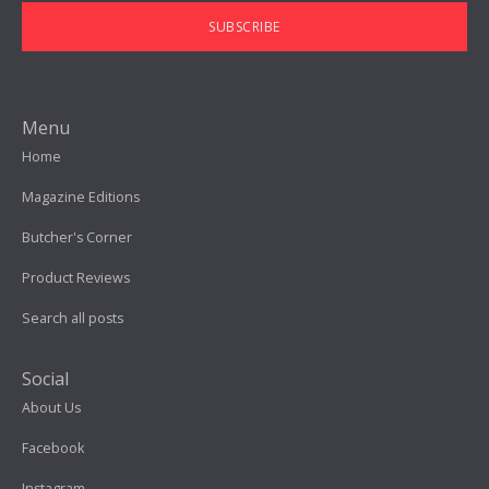
SUBSCRIBE
Menu
Home
Magazine Editions
Butcher's Corner
Product Reviews
Search all posts
Social
About Us
Facebook
Instagram