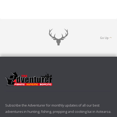
Go Up
Subscribe the Adventurer for monthly updates of all our best
adventures in hunting, fishing, prepping and cooking kai in Aotearoa.