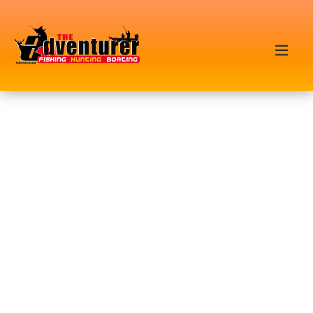
FEATURED POSTS
TUNA